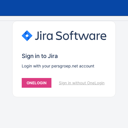
Sign in to Jira
Login with your persgroep.net account