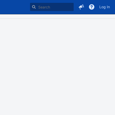
Log In