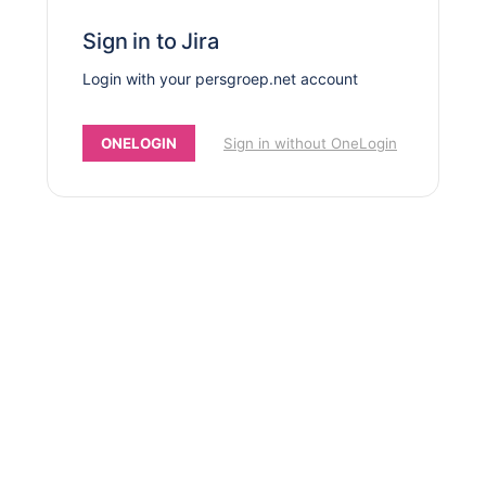
Sign in to Jira
Login with your persgroep.net account