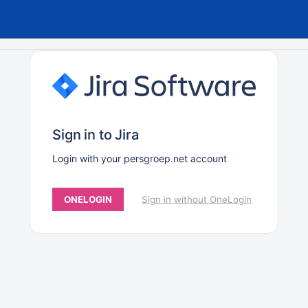
Sign in to Jira
Login with your persgroep.net account