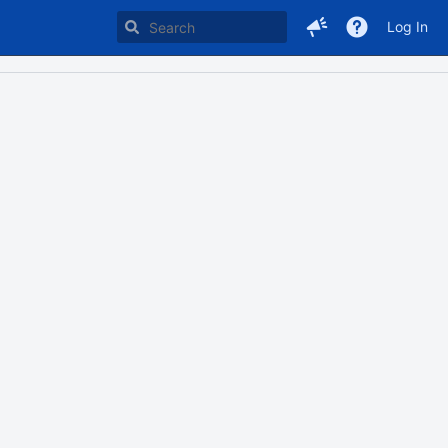
Log In