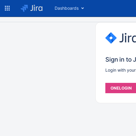
Dashboards
Sign in to J
Login with you