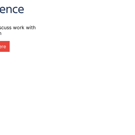
iscuss work with
m
ere