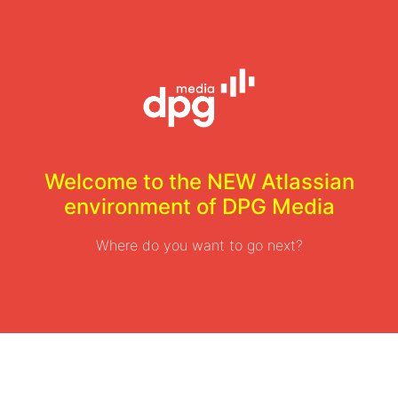
Welcome to the NEW Atlassian
environment of DPG Media
Where do you want to go next?