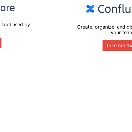
 tool used by
Create, organize, and d
your tea
Take me th