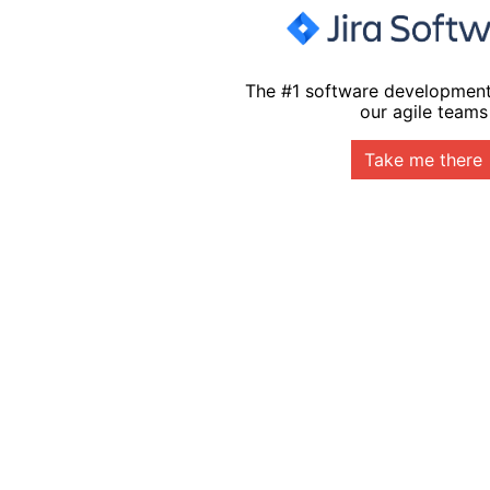
The #1 software development
our agile teams
Take me there